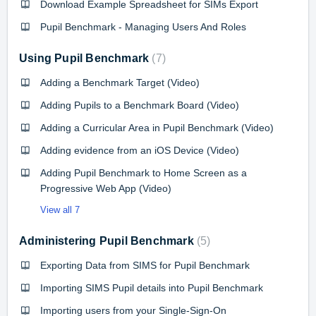
Download Example Spreadsheet for SIMs Export
Pupil Benchmark - Managing Users And Roles
Using Pupil Benchmark
7
Adding a Benchmark Target (Video)
Adding Pupils to a Benchmark Board (Video)
Adding a Curricular Area in Pupil Benchmark (Video)
Adding evidence from an iOS Device (Video)
Adding Pupil Benchmark to Home Screen as a
Progressive Web App (Video)
View all 7
Administering Pupil Benchmark
5
Exporting Data from SIMS for Pupil Benchmark
Importing SIMS Pupil details into Pupil Benchmark
Importing users from your Single-Sign-On