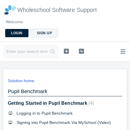
Wholeschool Software Support
Welcome
LOGIN
SIGN UP
Solution home
Pupil Benchmark
Getting Started in Pupil Benchmark
4
Logging in to Pupil Benchmark
Signing into Pupil Benchmark Via MySchool (Video)