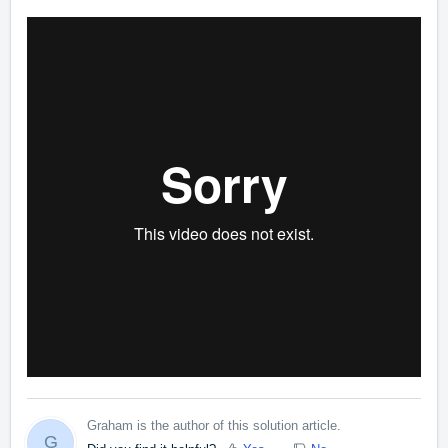
Graham is the author of this solution article.
G