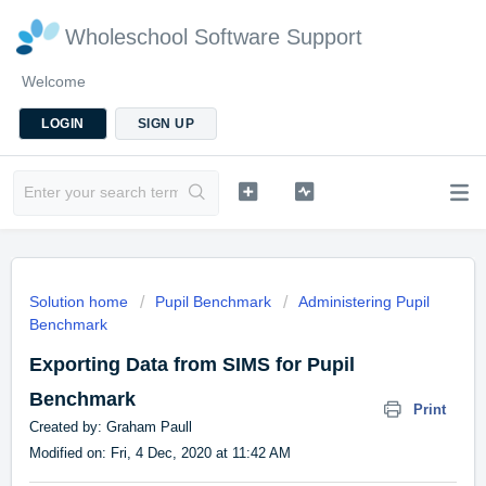
Wholeschool Software Support
Welcome
LOGIN
SIGN UP
Solution home
Pupil Benchmark
Administering Pupil
Benchmark
Exporting Data from SIMS for Pupil
Benchmark
Print
Created by: Graham Paull
Modified on: Fri, 4 Dec, 2020 at 11:42 AM