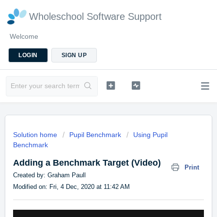
Wholeschool Software Support
Welcome
LOGIN
SIGN UP
Solution home
Pupil Benchmark
Using Pupil
Benchmark
Adding a Benchmark Target (Video)
Print
Created by: Graham Paull
Modified on: Fri, 4 Dec, 2020 at 11:42 AM