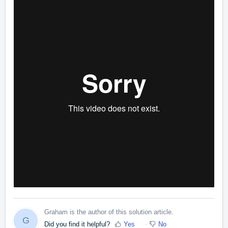
Graham is the author of this solution article.
G
Did you find it helpful?
Yes
No