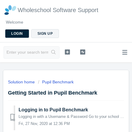
Wholeschool Software Support
Welcome
LOGIN
SIGN UP
Solution home
Pupil Benchmark
Getting Started in Pupil Benchmark
Logging in to Pupil Benchmark
Logging in with a Username & Password Go to your school Pupil Benchmark URL https://yourschool.pupilbenchmark.com. if you are unsure what this is you ...
Fri, 27 Nov, 2020 at 12:36 PM