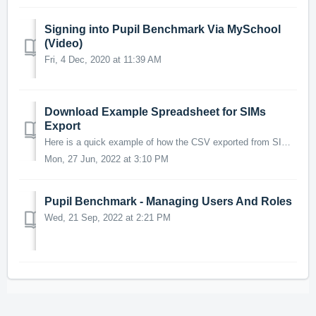
Signing into Pupil Benchmark Via MySchool
(Video)
Fri, 4 Dec, 2020 at 11:39 AM
Download Example Spreadsheet for SIMs
Export
Here is a quick example of how the CSV exported from SIMs should be structured. *Note, headings need to be exactly as stated in this spreadsheer in order f...
Mon, 27 Jun, 2022 at 3:10 PM
Pupil Benchmark - Managing Users And Roles
Wed, 21 Sep, 2022 at 2:21 PM