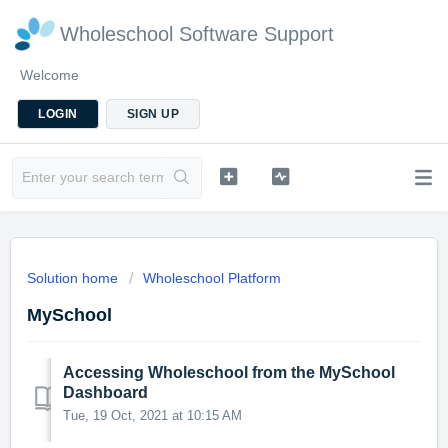
Wholeschool Software Support
Welcome
LOGIN
SIGN UP
Solution home
Wholeschool Platform
MySchool
Accessing Wholeschool from the MySchool
Dashboard
Tue, 19 Oct, 2021 at 10:15 AM